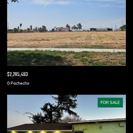
$2,285,493
0 Pachecho
FOR SALE