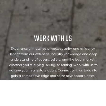
WORK WITH US
Experience unmatched privacy, security, and efficiency.
Benefit from our extensive industry knowledge and deep
understanding of buyers, sellers, and the local market.
Whether you're buying, selling, or renting, work with us to
achieve your real estate goals. Connect with us today to
gain a competitive edge and seize new opportunities.
Connect with us today!
CONTACT US