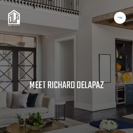
MEET RICHARD DELAPAZ