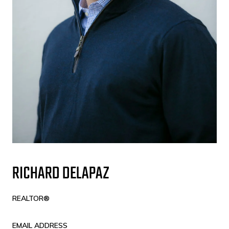
RICHARD DELAPAZ
REALTOR®
EMAIL ADDRESS