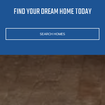
FIND YOUR DREAM HOME TODAY
SEARCH HOMES