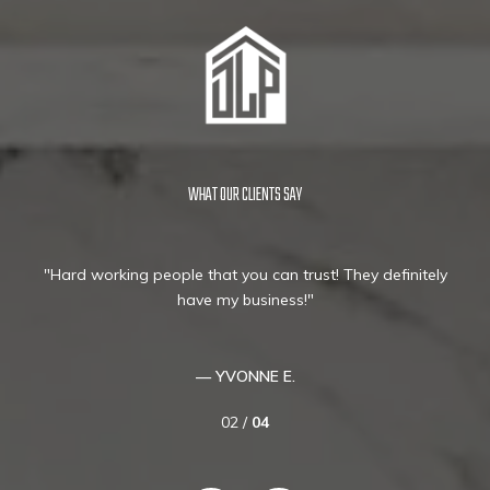
WHAT OUR CLIENTS SAY
ey
Hard working people that you can trust! They definitely
ng
have my business!
hat
 are
ld
— YVONNE E.
02 /
04