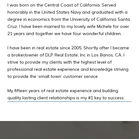
I was born on the Central Coast of California. Served
honorably in the United States Navy and graduated with a
degree in economics from the University of California Santa
Cruz. I have been married to my lovely wife Michele for over
21 years and together we have four wonderful children.
I have been in real estate since 2005. Shortly after I became
a broker/owner of DLP Real Estate, Inc in Los Banos, CA. I
strive to provide my clients with the highest level of
professional real estate experience and knowledge striving
to provide the ‘small town’ customer service.
My fifteen years of real estate experience and building
quality lasting client relationships is my #1 key to success.