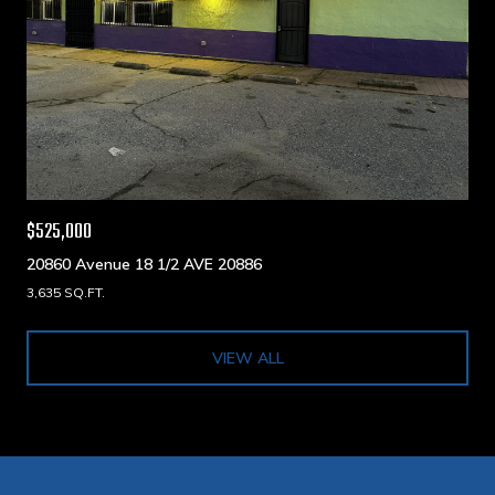
$525,000
20860 Avenue 18 1/2 AVE 20886
3,635 SQ.FT.
VIEW ALL