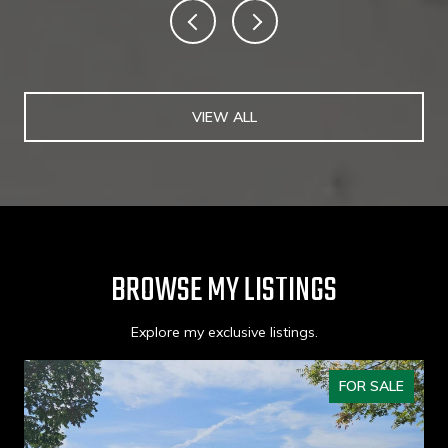
VIEW ALL
BROWSE MY LISTINGS
Explore my exclusive listings.
FOR SALE