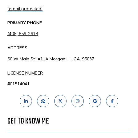
[email protected]
PRIMARY PHONE
(408) 859-2618
ADDRESS
60 W Main St., #11A Morgan Hill CA, 95037
LICENSE NUMBER
#01514041
GET TO KNOW ME