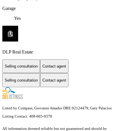
Garage
Yes
DLP Real Estate
Selling consultation
Contact agent
Selling consultation
Contact agent
Listed by Compass, Giovanni Amador DRE:02124479, Gary Palacios
Listing Contact: 408-665-9378
All information deemed reliable but not guaranteed and should be