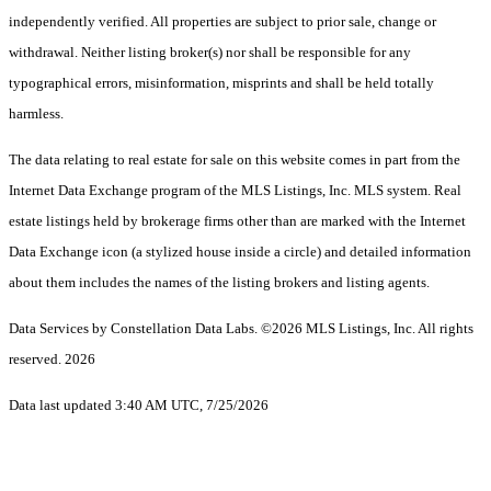
independently verified. All properties are subject to prior sale, change or
withdrawal. Neither listing broker(s) nor shall be responsible for any
typographical errors, misinformation, misprints and shall be held totally
harmless.
The data relating to real estate for sale on this website comes in part from the
Internet Data Exchange program of the MLS Listings, Inc. MLS system. Real
estate listings held by brokerage firms other than are marked with the Internet
Data Exchange icon (a stylized house inside a circle) and detailed information
about them includes the names of the listing brokers and listing agents.
Data Services by Constellation Data Labs.
©2026 MLS Listings, Inc. All rights
reserved. 2026
Data last updated 3:40 AM UTC, 7/25/2026