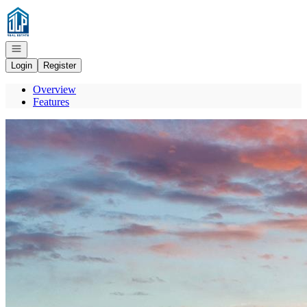
Go to: Homepage
Open navigation
Login
Register
Overview
Features