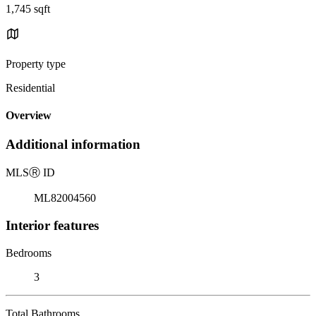
1,745 sqft
Property type
Residential
Overview
Additional information
MLS
Ⓡ
ID
ML82004560
Interior features
Bedrooms
3
Total Bathrooms