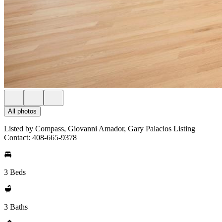
All photos
Listed by Compass, Giovanni Amador, Gary Palacios Listing
Contact: 408-665-9378
3 Beds
3 Baths