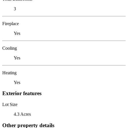
3
Fireplace
Yes
Cooling
Yes
Heating
Yes
Exterior features
Lot Size
4.3 Acres
Other property details