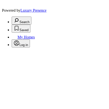
Powered by
Luxury Presence
Search
Saved
My Homes
Log in