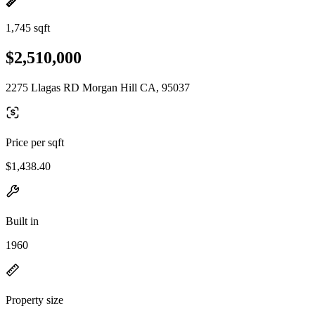
1,745 sqft
$2,510,000
2275 Llagas RD Morgan Hill CA, 95037
Price per sqft
$1,438.40
Built in
1960
Property size