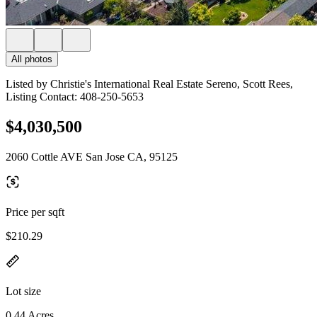
All photos
Listed by Christie's International Real Estate Sereno, Scott Rees,
Listing Contact: 408-250-5653
$4,030,500
2060 Cottle AVE San Jose CA, 95125
Price per sqft
$210.29
Lot size
0.44 Acres