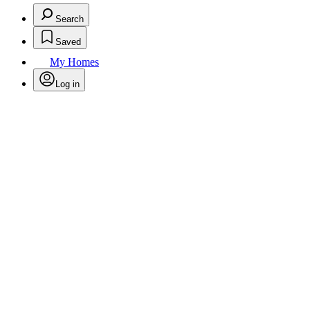
Search
Saved
My Homes
Log in