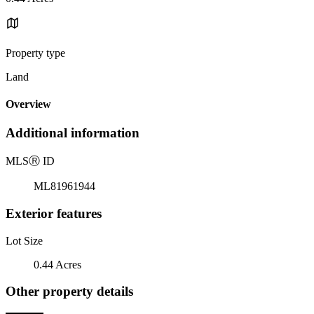
Property type
Land
Overview
Additional information
MLS
Ⓡ
ID
ML81961944
Exterior features
Lot Size
0.44 Acres
Other property details