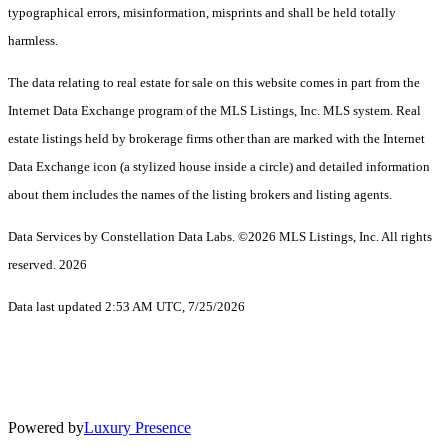
typographical errors, misinformation, misprints and shall be held totally
harmless.
The data relating to real estate for sale on this website comes in part from the
Internet Data Exchange program of the MLS Listings, Inc. MLS system. Real
estate listings held by brokerage firms other than are marked with the Internet
Data Exchange icon (a stylized house inside a circle) and detailed information
about them includes the names of the listing brokers and listing agents.
Data Services by Constellation Data Labs.
©2026 MLS Listings, Inc. All rights
reserved. 2026
Data last updated 2:53 AM UTC, 7/25/2026
Powered by
Luxury Presence