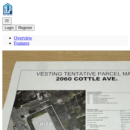
Go to: Homepage
Open navigation
Login
Register
Overview
Features