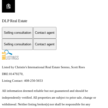
DLP Real Estate
Selling consultation
Contact agent
Selling consultation
Contact agent
Listed by Christie's International Real Estate Sereno, Scott Rees
DRE:01479270,
Listing Contact: 408-250-5653
All information deemed reliable but not guaranteed and should be
independently verified. All properties are subject to prior sale, change or
withdrawal. Neither listing broker(s) nor shall be responsible for any