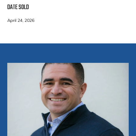
DATE SOLD
April 24, 2026