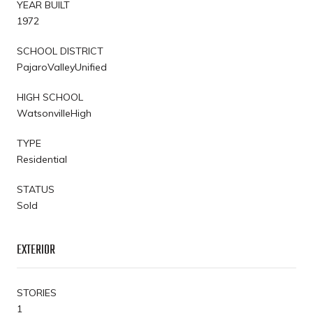
YEAR BUILT
1972
SCHOOL DISTRICT
PajaroValleyUnified
HIGH SCHOOL
WatsonvilleHigh
TYPE
Residential
STATUS
Sold
EXTERIOR
STORIES
1