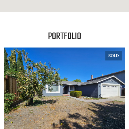
PORTFOLIO
SOLD