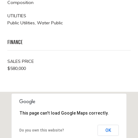
Composition
UTILITIES
Public Utilities, Water Public
FINANCE
SALES PRICE
$580,000
This page can't load Google Maps correctly.
OK
Do you own this website?