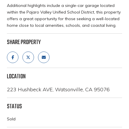
Additional highlights include a single-car garage located
within the Pajaro Valley Unified School District, this property
offers a great opportunity for those seeking a well-located
home close to local amenities, schools, and coastal living.
SHARE PROPERTY
LOCATION
223 Hushbeck AVE, Watsonville, CA 95076
STATUS
Sold