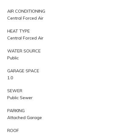
AIR CONDITIONING
Central Forced Air
HEAT TYPE
Central Forced Air
WATER SOURCE
Public
GARAGE SPACE
1.0
SEWER
Public Sewer
PARKING
Attached Garage
ROOF