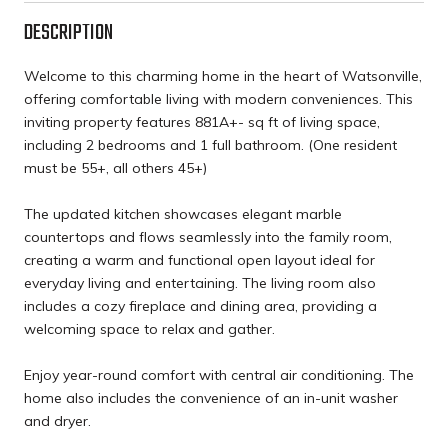
DESCRIPTION
Welcome to this charming home in the heart of Watsonville,
offering comfortable living with modern conveniences. This
inviting property features 881A+- sq ft of living space,
including 2 bedrooms and 1 full bathroom. (One resident
must be 55+, all others 45+)
The updated kitchen showcases elegant marble
countertops and flows seamlessly into the family room,
creating a warm and functional open layout ideal for
everyday living and entertaining. The living room also
includes a cozy fireplace and dining area, providing a
welcoming space to relax and gather.
Enjoy year-round comfort with central air conditioning. The
home also includes the convenience of an in-unit washer
and dryer.