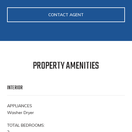
CONTACT AGENT
PROPERTY AMENITIES
INTERIOR
APPLIANCES
Washer Dryer
TOTAL BEDROOMS:
2