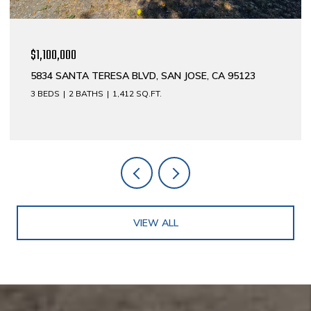
$1,100,000
5834 SANTA TERESA BLVD, SAN JOSE, CA 95123
3 BEDS
2 BATHS
1,412 SQ.FT.
VIEW ALL