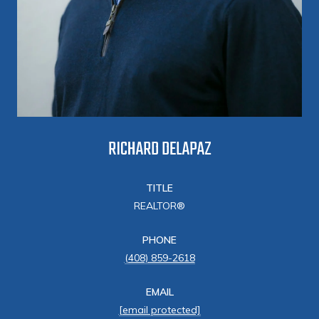
RICHARD DELAPAZ
TITLE
REALTOR®
PHONE
(408) 859-2618
EMAIL
[email protected]