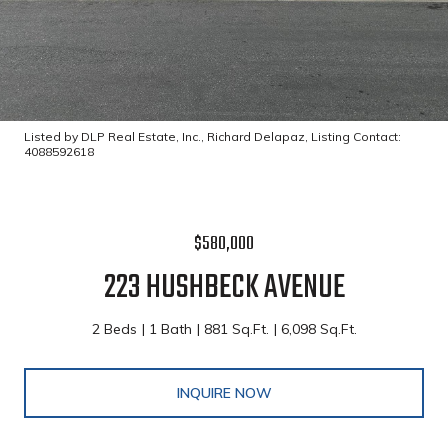
Listed by DLP Real Estate, Inc., Richard Delapaz, Listing Contact:
4088592618
$580,000
223 HUSHBECK AVENUE
2 Beds
1 Bath
881 Sq.Ft.
6,098 Sq.Ft.
INQUIRE NOW