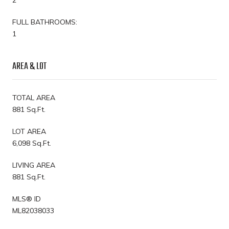
FULL BATHROOMS:
1
AREA & LOT
TOTAL AREA
881 Sq.Ft.
LOT AREA
6,098 Sq.Ft.
LIVING AREA
881 Sq.Ft.
MLS® ID
ML82038033